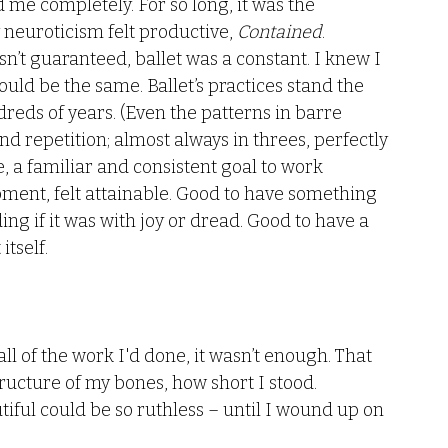
d me completely. For so long, it was the 
neuroticism felt productive, 
Contained
. 
sn’t guaranteed, ballet was a constant. I knew I 
ld be the same. Ballet’s practices stand the 
reds of years. (Even the patterns in barre 
nd repetition; almost always in threes, perfectly 
e, a familiar and consistent goal to work 
ment, felt attainable. Good to have something 
g if it was with joy or dread. Good to have a 
tself. 
all of the work I'd done, it wasn’t enough. That 
ructure of my bones, how short I stood. 
tiful could be so ruthless – until I wound up on 