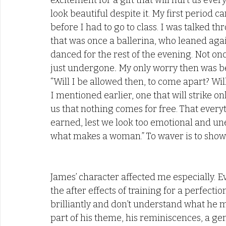
excitement for a gift that will hurt us ever
look beautiful despite it. My first period
before I had to go to class. I was talked t
that was once a ballerina, who leaned again
danced for the rest of the evening. Not o
just undergone
.
 My only worry then was bei
“Will I be allowed then, to come apart? Wil
I mentioned earlier, one that will strike on
us that nothing comes for free. That every
earned, lest we look too emotional and une
what makes a woman.” To waver is to show 
James’ character affected me especially. E
the after effects of training for a perfecti
brilliantly and don’t understand what he me
part of his theme, his reminiscences, a gen