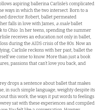
ollows aspiring ballerina Carlisle’s complicated 
he ways in which the two intersect. Born to a 
ned director Robert, ballet permeated 
her falls in love with James, 
a male 
ballet 
ck to Ohio. In her teens, spending the summer 
isle receives an education not only in ballet, 
d loss during the AIDS crisis of the 80s. Now an 
ying, Carlisle reckons with her past, ballet the 
erself we come to know. More than just a book 
lures, passions that can’t love you back, and 
y drops a sentence about ballet that makes 
e, in such simple language, weighty despite its 
ut this work; the ways it put words to feelings 
ke Howrey sat with these experiences and compiled 
Love You
 felt like a conversation. Howrey 