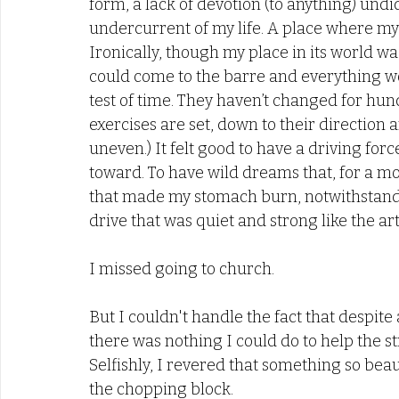
form, a lack of devotion (to anything) undi
undercurrent of my life. A place where my 
Ironically, though my place in its world wa
could come to the barre and everything wou
test of time. They haven’t changed for hund
exercises are set, down to their direction a
uneven.) It felt good to have a driving forc
toward. To have wild dreams that, for a mo
that made my stomach burn, notwithstandin
drive that was quiet and strong like the art i
I missed going to church. 
But I couldn't handle the fact that despite 
there was nothing I could do to help the st
Selfishly, I revered that something so beau
the chopping block. 