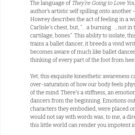
The language of 
They’re Going to Love Yo
author’s artistic self spilling onto another
Howrey describes the act of feeling in a wa
Carlisle's chest, but, “… a burning …, not in
cartilage, bones.”  This ability to isolate, th
trains a ballet dancer, it breeds a vivid wri
becomes aware of much like ballet dancers
thinking of every part of the foot from heel
Yet, this exquisite kinesthetic awareness 
over-saturation of how our body feels phys
of the mind. There's a stiffness, an emotiona
dancers from the beginning. Emotions outsi
characters they embodied, were placed on 
would not say with words was, to me, a direc
this little world can render you impotent in