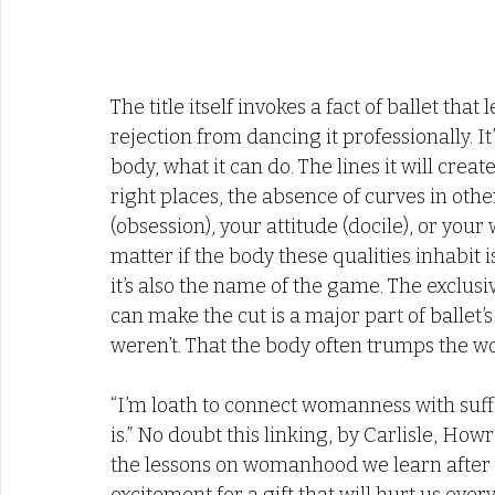
The title itself invokes a fact of ballet that 
rejection from dancing it professionally. It’
body, what it can do. The lines it will crea
right places, the absence of curves in othe
(obsession), your attitude (docile), or your w
matter if the body these qualities inhabit is
it’s also the name of the game. The exclusivi
can make the cut is a major part of ballet’s
weren’t. That the body often trumps the wo
“I’m loath to connect womanness with suffer
is.” No doubt this linking, by Carlisle, Howr
the lessons on womanhood we learn after we