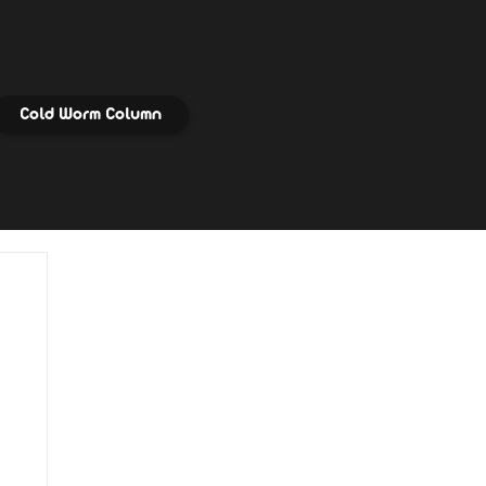
Cold Worm Column