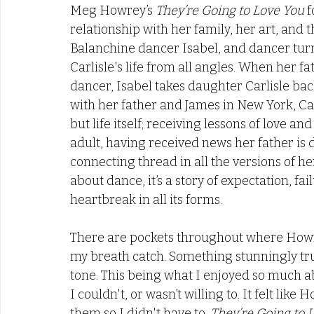
Meg Howrey’s 
They’re Going to Love You 
f
relationship with her family, her art, and t
Balanchine dancer Isabel, and dancer tur
Carlisle's life from all angles. When her fat
dancer, Isabel takes daughter Carlisle ba
with her father and James in New York, Carl
but life itself; receiving lessons of love an
adult, having received news her father is d
connecting thread in all the versions of h
about dance, it’s a story of expectation, fai
heartbreak in all its forms. 
There are pockets throughout where Howre
my breath catch. Something stunningly tru
tone. This being what I enjoyed so much abo
I couldn't, or wasn’t willing to. It felt li
them so I didn't have to. 
They’re Going to 