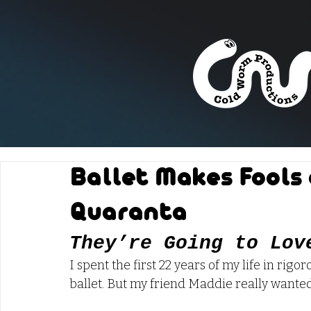
Ballet Makes Fools 
Quaranta
They’re Going to Lov
I spent the first 22 years of my life in rigo
ballet. But my friend Maddie really wanted 