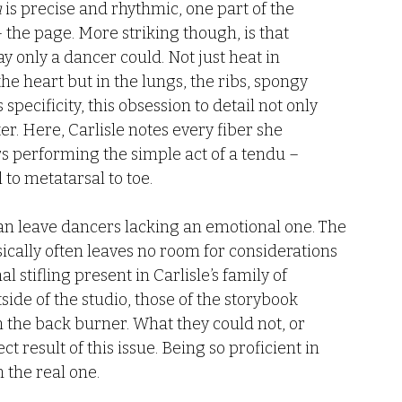
u
 is precise and rhythmic, one part of the 
 – the page. More striking though, is that 
y only a dancer could. Not just heat in 
 the heart but in the lungs, the ribs, spongy 
is specificity, this obsession to detail not only 
ter. Here, Carlisle notes every fiber she 
 performing the simple act of a tendu – 
 to metatarsal to toe. 
can leave dancers lacking an emotional one. The 
ically often leaves no room for considerations 
l stifling present in Carlisle’s family of 
de of the studio, those of the storybook 
the back burner. What they could not, or 
t result of this issue. Being so proficient in 
 the real one. 