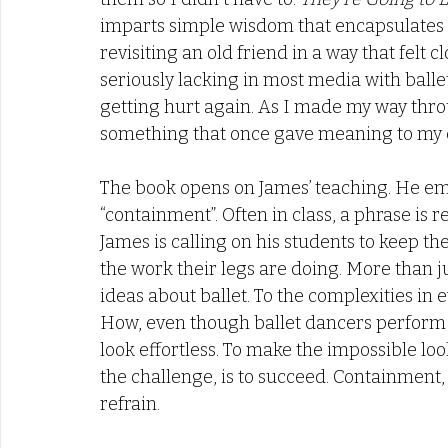
imparts simple wisdom that encapsulates y
revisiting an old friend in a way that fel
seriously lacking in most media with ballet 
getting hurt again. As I made my way throu
something that once gave meaning to my d
The book opens on James’ teaching. He emp
“containment”. Often in class, a phrase is
James is calling on his students to keep th
the work their legs are doing. More than 
ideas about ballet. To the complexities in 
How, even though ballet dancers perform m
look effortless. To make the impossible look
the challenge, is to succeed. Containment
refrain. 