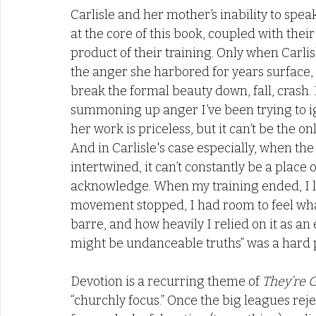
Carlisle and her mother’s inability to spe
at the core of this book, coupled with thei
product of their training. Only when Carli
the anger she harbored for years surface,
break the formal beauty down, fall, crash. I 
summoning up anger I’ve been trying to ign
her work is priceless, but it can’t be the on
And in Carlisle's case especially, when the
intertwined, it can’t constantly be a place 
acknowledge. When my training ended, I le
movement stopped, I had room to feel what
barre, and how heavily I relied on it as an
might be undanceable truths” was a hard pi
Devotion is a recurring theme of 
They’re 
“churchly focus.” Once the big leagues rej