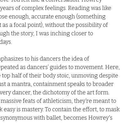
ears of complex feelings. Reading was like 
t close enough, accurate enough (something 
as a focal point), without the possibility of 
gh the story, I was inching closer to 
ays. 
hasizes to his dancers the idea of 
 repeated as dancers’ guides to movement. Here, 
e top half of their body stoic, unmoving despite 
just a mantra, containment speaks to broader 
every dancer, the dichotomy of the art form. 
assive feats of athleticism, they’re meant to 
 easy is mastery. To contain the effort, to mask 
, synonymous with ballet, becomes Howrey's 