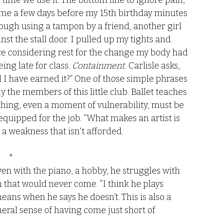
y time we use it. The bottom line to ignore pain, 
 came a few days before my 15th birthday minutes 
hrough using a tampon by a friend, another girl 
st the stall door. I pulled up my tights and 
nce considering rest for the change my body had 
ng late for class. 
Containment.
 Carlisle asks, 
l I have earned it?” One of those simple phrases 
ly the members of this little club. Ballet teaches 
thing, even a moment of vulnerability, must be 
quipped for the job. “What makes an artist is 
a weakness that isn't afforded. 
*
ven with the piano, a hobby, he struggles with 
on that would never come. “I think he plays 
ans when he says he doesn’t. This is also a 
eral sense of having come just short of 