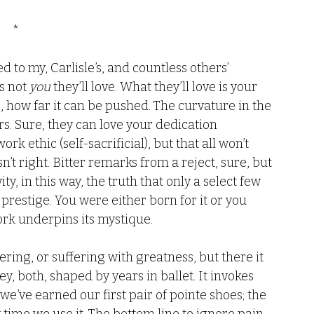
*
led to my, Carlisle’s, and countless others’ 
s not 
you
 they’ll love. What they’ll love is your 
te, how far it can be pushed. The curvature in the 
rs. Sure, they can love your dedication 
ork ethic (self-sacrificial), but that all won’t 
n’t right. Bitter remarks from a reject, sure, but 
ty, in this way, the truth that only a select few 
 prestige. You were either born for it or you 
rk underpins its mystique. 
ing, or suffering with greatness, but there it 
ey, both, shaped by years in ballet. It invokes 
’ve earned our first pair of pointe shoes; the 