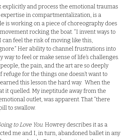
ak explicitly and process the emotional traumas 
r expertise in compartmentalization, is a 
sle is working on a piece of choreography does 
 movement rocking the boat. “I invent ways to 
can feel the risk of moving like this, 
ore.” Her ability to channel frustrations into 
ly way to feel or make sense of life’s challenges. 
 people, the pain, and the art are so deeply 
of refuge for the things one doesn’t want to 
arned this lesson the hard way.  When the 
 it quelled. My ineptitude away from the 
 emotional outlet, was apparent. That “there 
ll to swallow.
Going to Love You
. Howrey describes it as a 
ected me and I, in turn, abandoned ballet in any 