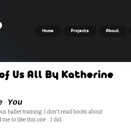
Home
Projects
About
of Us All By Katherine
e You
rous ballet training. I don't read books about 
me to like this one… I did.