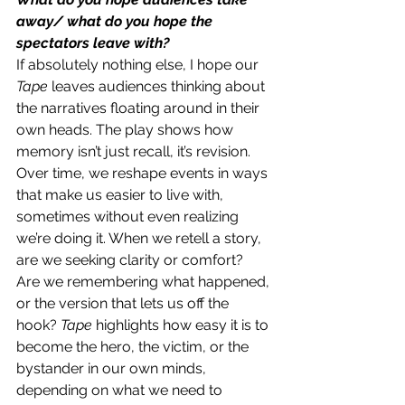
away/ what do you hope the 
spectators leave with?
If absolutely nothing else, I hope our 
Tape 
leaves audiences thinking about 
the narratives floating around in their 
own heads. The play shows how 
memory isn’t just recall, it’s revision. 
Over time, we reshape events in ways 
that make us easier to live with, 
sometimes without even realizing 
we’re doing it. When we retell a story, 
are we seeking clarity or comfort? 
Are we remembering what happened, 
or the version that lets us off the 
hook? 
Tape 
highlights how easy it is to 
become the hero, the victim, or the 
bystander in our own minds, 
depending on what we need to 