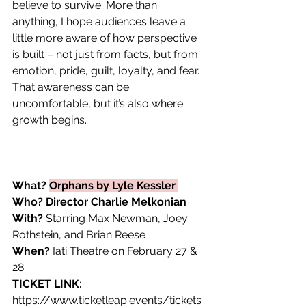
believe to survive. More than 
anything, I hope audiences leave a 
little more aware of how perspective 
is built – not just from facts, but from 
emotion, pride, guilt, loyalty, and fear. 
That awareness can be 
uncomfortable, but it’s also where 
growth begins. 
What?
Orphans by Lyle Kessler 
Who? Director Charlie Melkonian 
With?
 Starring Max Newman, Joey 
Rothstein, and Brian Reese
When?
 Iati Theatre on February 27 & 
28
TICKET LINK: 
https://www.ticketleap.events/tickets