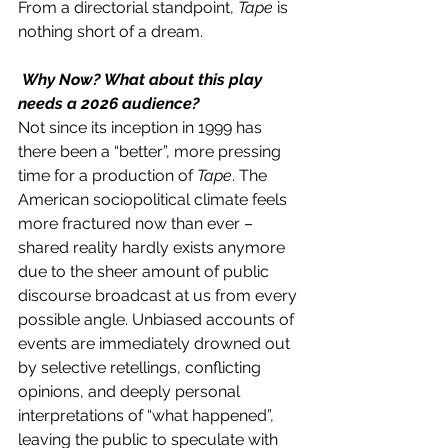
From a directorial standpoint, 
Tape 
is 
nothing short of a dream. 
 Why Now? What about this play 
needs a 2026 audience? 
Not since its inception in 1999 has 
there been a “better”, more pressing 
time for a production of 
Tape
. The 
American sociopolitical climate feels 
more fractured now than ever – 
shared reality hardly exists anymore 
due to the sheer amount of public 
discourse broadcast at us from every 
possible angle. Unbiased accounts of 
events are immediately drowned out 
by selective retellings, conflicting 
opinions, and deeply personal 
interpretations of “what happened”, 
leaving the public to speculate with 