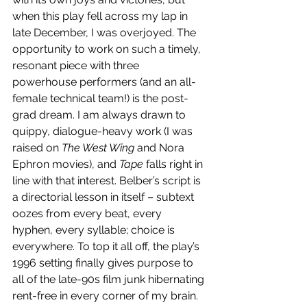
when this play fell across my lap in 
late December, I was overjoyed. The 
opportunity to work on such a timely, 
resonant piece with three 
powerhouse performers (and an all-
female technical team!) is the post-
grad dream. I am always drawn to 
quippy, dialogue-heavy work (I was 
raised on 
The West Wing 
and Nora 
Ephron movies), and 
Tape 
falls right in 
line with that interest. Belber’s script is 
a directorial lesson in itself – subtext 
oozes from every beat, every 
hyphen, every syllable; choice is 
everywhere. To top it all off, the play’s 
1996 setting finally gives purpose to 
all of the late-90s film junk hibernating 
rent-free in every corner of my brain. 