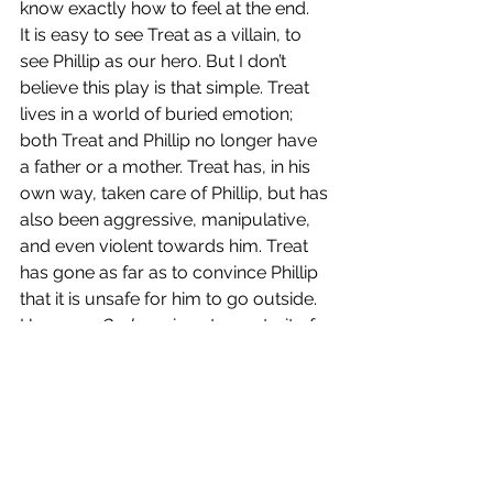
know exactly how to feel at the end. 
It is easy to see Treat as a villain, to 
see Phillip as our hero. But I don’t 
believe this play is that simple. Treat 
lives in a world of buried emotion; 
both Treat and Phillip no longer have 
a father or a mother. Treat has, in his 
own way, taken care of Phillip, but has 
also been aggressive, manipulative, 
and even violent towards him. Treat 
has gone as far as to convince Phillip 
that it is unsafe for him to go outside. 
However, 
Orphans
 is not a portrait of 
a hero defeating a villain, but a 
reckoning with what happens when 
you let overwhelming feelings of pain, 
grief, and loss go unattended to. Treat 
may be an antihero in some regard, 
but he is also filled with so much pain 