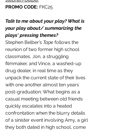
PROMO CODE: 
FKC25
Talk to me about your play? What is 
your play about/ summarizing the 
plays' pressing themes? 
Stephen Belber’s 
Tape 
follows the 
reunion of two former high school 
classmates, Jon, a struggling 
filmmaker, and Vince, a washed-up 
drug dealer, in real time as they 
unpack the current state of their lives 
with one another almost ten years 
post-graduation. What begins as a 
casual meeting between old friends 
quickly escalates into a heated 
confrontation when the blurry details 
of a sinister event involving Amy, a girl 
they both dated in high school, come 