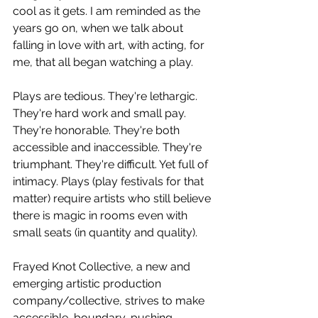
cool as it gets. I am reminded as the 
years go on, when we talk about 
falling in love with art, with acting, for 
me, that all began watching a play. 
Plays are tedious. They're lethargic. 
They're hard work and small pay. 
They're honorable. They're both 
accessible and inaccessible. They're 
triumphant. They're difficult. Yet full of 
intimacy. Plays (play festivals for that 
matter) require artists who still believe 
there is magic in rooms even with 
small seats (in quantity and quality). 
Frayed Knot Collective, a new and 
emerging artistic production 
company/collective, strives to make 
accessible, boundary-pushing 