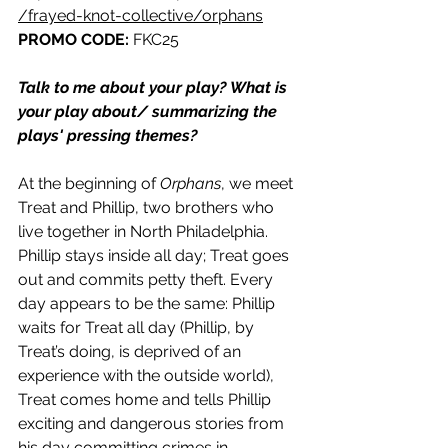
/frayed-knot-collective/orphans
PROMO CODE: 
FKC25
Talk to me about your play? What is 
your play about/ summarizing the 
plays' pressing themes? 
At the beginning of 
Orphans
, we meet 
Treat and Phillip, two brothers who 
live together in North Philadelphia. 
Phillip stays inside all day; Treat goes 
out and commits petty theft. Every 
day appears to be the same: Phillip 
waits for Treat all day (Phillip, by 
Treat’s doing, is deprived of an 
experience with the outside world), 
Treat comes home and tells Phillip 
exciting and dangerous stories from 
his day committing crimes in 