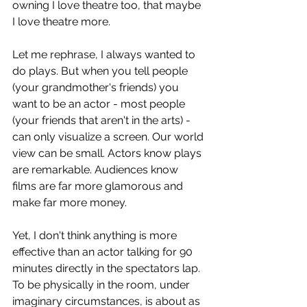
owning I love theatre too, that maybe 
I love theatre more.
Let me rephrase, I always wanted to 
do plays. But when you tell people 
(your grandmother's friends) you 
want to be an actor - most people 
(your friends that aren't in the arts) - 
can only visualize a screen. Our world 
view can be small. Actors know plays 
are remarkable. Audiences know 
films are far more glamorous and 
make far more money. 
Yet, I don't think anything is more 
effective than an actor talking for 90 
minutes directly in the spectators lap. 
To be physically in the room, under 
imaginary circumstances, is about as 