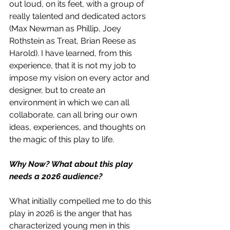
out loud, on its feet, with a group of 
really talented and dedicated actors 
(Max Newman as Phillip, Joey 
Rothstein as Treat, Brian Reese as 
Harold). I have learned, from this 
experience, that it is not my job to 
impose my vision on every actor and 
designer, but to create an 
environment in which we can all 
collaborate, can all bring our own 
ideas, experiences, and thoughts on 
the magic of this play to life. 
Why Now? What about this play 
needs a 2026 audience?
What initially compelled me to do this 
play in 2026 is the anger that has 
characterized young men in this 