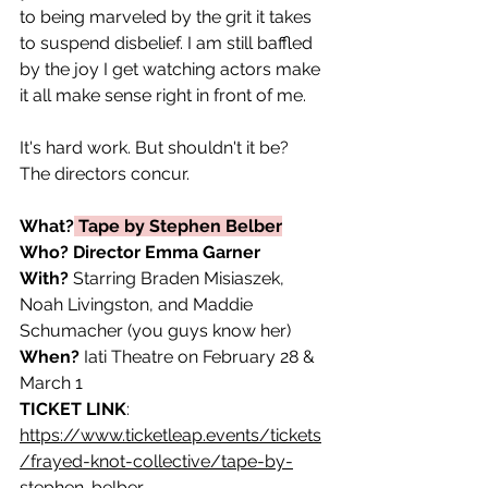
to being marveled by the grit it takes 
to suspend disbelief. I am still baffled 
by the joy I get watching actors make 
it all make sense right in front of me. 
It's hard work. But shouldn't it be? 
The directors concur.
What?
 Tape by Stephen Belber
Who?
Director Emma Garner 
With?
 Starring Braden Misiaszek, 
Noah Livingston, and Maddie 
Schumacher (you guys know her)
When?
 Iati Theatre on February 28 & 
March 1 
TICKET LINK
: 
https://www.ticketleap.events/tickets
/frayed-knot-collective/tape-by-
stephen-belber