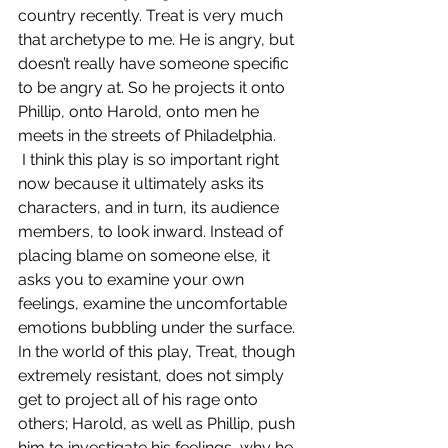
country recently. Treat is very much 
that archetype to me. He is angry, but 
doesn’t really have someone specific 
to be angry at. So he projects it onto 
Phillip, onto Harold, onto men he 
meets in the streets of Philadelphia.
 I think this play is so important right 
now because it ultimately asks its 
characters, and in turn, its audience 
members, to look inward. Instead of 
placing blame on someone else, it 
asks you to examine your own 
feelings, examine the uncomfortable 
emotions bubbling under the surface.
In the world of this play, Treat, though 
extremely resistant, does not simply 
get to project all of his rage onto 
others; Harold, as well as Phillip, push 
him to investigate his feelings, why he 