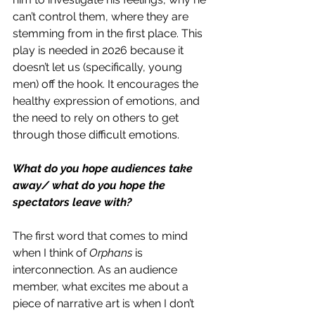
can’t control them, where they are 
stemming from in the first place. This 
play is needed in 2026 because it 
doesn’t let us (specifically, young 
men) off the hook. It encourages the 
healthy expression of emotions, and 
the need to rely on others to get 
through those difficult emotions. 
What do you hope audiences take 
away/ what do you hope the 
spectators leave with? 
The first word that comes to mind 
when I think of 
Orphans 
is 
interconnection. As an audience 
member, what excites me about a 
piece of narrative art is when I don’t 