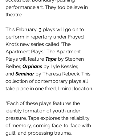
performance art. They too believe in 
theatre. 
This February, 3 plays will go on to 
perform in repertory under Frayed 
Knot’s new series called “The 
Apartment Plays.” The Apartment 
Plays will feature 
Tape
 by Stephen 
Belber, 
Orphans
 by Lyle Kessler, 
and
 Seminar
 by Theresa Rebeck. This 
collection of contemporary plays all 
take place in one fixed, liminal location.
“Each of these plays features the 
identity formation of youth under 
pressure. Tape explores the reliability 
of memory, coming face-to-face with 
guilt, and processing trauma. 