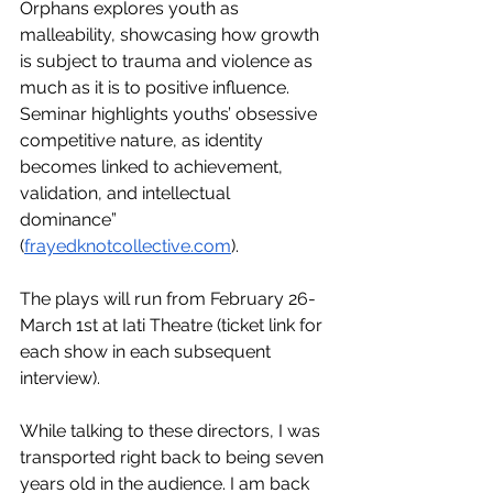
Orphans explores youth as 
malleability, showcasing how growth 
is subject to trauma and violence as 
much as it is to positive influence. 
Seminar highlights youths’ obsessive 
competitive nature, as identity 
becomes linked to achievement, 
validation, and intellectual 
dominance” 
(
frayedknotcollective.com
). 
The plays will run from February 26-
March 1st at Iati Theatre (ticket link for 
each show in each subsequent 
interview). 
While talking to these directors, I was 
transported right back to being seven 
years old in the audience. I am back 