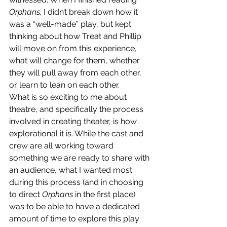
Orphans, 
I didn’t break down how it 
was a “well-made” play, but kept 
thinking about how Treat and Phillip 
will move on from this experience, 
what will change for them, whether 
they will pull away from each other, 
or learn to lean on each other.
What is so exciting to me about 
theatre, and specifically the process 
involved in creating theater, is how 
explorational it is. While the cast and 
crew are all working toward 
something we are ready to share with 
an audience, what I wanted most 
during this process (and in choosing 
to direct 
Orphans 
in the first place) 
was to be able to have a dedicated 
amount of time to explore this play 