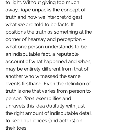
to light. Without giving too much 
away, 
Tape 
unpacks the concept of 
truth and how we interpret/digest 
what we are told to be facts. It 
positions the truth as something at the 
corner of hearsay and perception – 
what one person understands to be 
an indisputable fact, a reputable 
account of what happened and when, 
may be entirely different from that of 
another who witnessed the same 
events firsthand. Even the definition of 
truth is one that varies from person to 
person. 
Tape
 exemplifies and 
unravels this idea dutifully with just 
the right amount of indisputable detail 
to keep audiences (and actors) on 
their toes. 