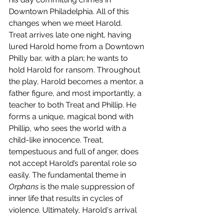
Downtown Philadelphia. All of this 
changes when we meet Harold. 
Treat arrives late one night, having 
lured Harold home from a Downtown 
Philly bar, with a plan; he wants to 
hold Harold for ransom. Throughout 
the play, Harold becomes a mentor, a 
father figure, and most importantly, a 
teacher to both Treat and Phillip. He 
forms a unique, magical bond with 
Phillip, who sees the world with a 
child-like innocence. Treat, 
tempestuous and full of anger, does 
not accept Harold’s parental role so 
easily. The fundamental theme in 
Orphans 
is the male suppression of 
inner life that results in cycles of 
violence. Ultimately, Harold's arrival 