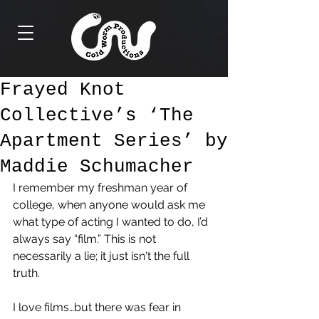
Frayed Knot
Collective’s ‘The
Apartment Series’ by
Maddie Schumacher
I remember my freshman year of 
college, when anyone would ask me 
what type of acting I wanted to do, I’d 
always say “film.” This is not 
necessarily a lie; it just isn't the full 
truth. 
I love films…but there was fear in 