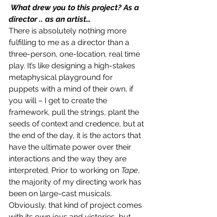
 What drew you to this project? As a 
director .. as an artist…
There is absolutely nothing more 
fulfilling to me as a director than a 
three-person, one-location, real time 
play. It’s like designing a high-stakes 
metaphysical playground for 
puppets with a mind of their own, if 
you will – I get to create the 
framework, pull the strings, plant the 
seeds of context and credence, but at 
the end of the day, it is the actors that 
have the ultimate power over their 
interactions and the way they are 
interpreted. Prior to working on 
Tape
, 
the majority of my directing work has 
been on large-cast musicals. 
Obviously, that kind of project comes 
with its own joys and victories, but 