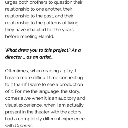
urges both brothers to question their 
relationship to one another, their 
relationship to the past, and their 
relationship to the patterns of living 
they have inhabited for the years 
before meeting Harold. 
What drew you to this project? As a 
director .. as an artist
…
Oftentimes, when reading a play, I 
have a more difficult time connecting 
to it than if I were to see a production 
of it. For me the language, the story, 
comes alive when it is an auditory and 
visual experience, when I am actually 
present in the theater with the actors. I 
had a completely different experience 
with 
Orphans. 