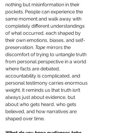
nothing but misinformation in their 
pockets. People can experience the 
same moment and walk away with 
completely different understandings 
of what occurred, each shaped by 
their own emotions, biases, and self-
preservation. 
Tape
 mirrors the 
discomfort of trying to untangle truth 
from personal perspective in a world 
where facts are debated, 
accountability is complicated, and 
personal testimony carries enormous 
weight. It reminds us that truth isn’t 
always just about evidence, but 
about who gets heard, who gets 
believed, and how narratives are 
shaped over time. 
What do you hope audiences take 