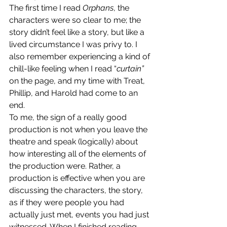
The first time I read 
Orphans
,
the 
characters were so clear to me; the 
story didn’t feel like a story, but like a 
lived circumstance I was privy to. I 
also remember experiencing a kind of 
chill-like feeling when I read “
curtain” 
on the page, and my time with Treat, 
Phillip, and Harold had come to an 
end. 
To me, the sign of a really good 
production is not when you leave the 
theatre and speak (logically) about 
how interesting all of the elements of 
the production were. Rather, a 
production is effective when you are 
discussing the characters, the story, 
as if they were people you had 
actually just met, events you had just 
witnessed. When I finished reading 