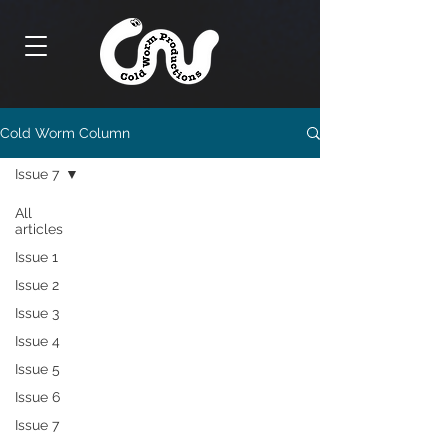
Cold Worm Column
Issue 7
All
articles
Issue 1
Issue 2
Issue 3
Issue 4
Issue 5
Issue 6
Issue 7