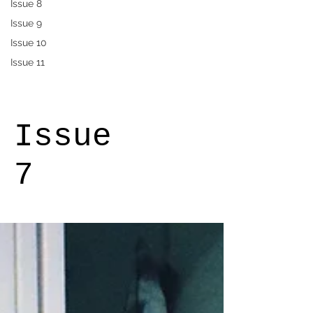
Issue 8
Issue 9
Issue 10
Issue 11
Issue
7