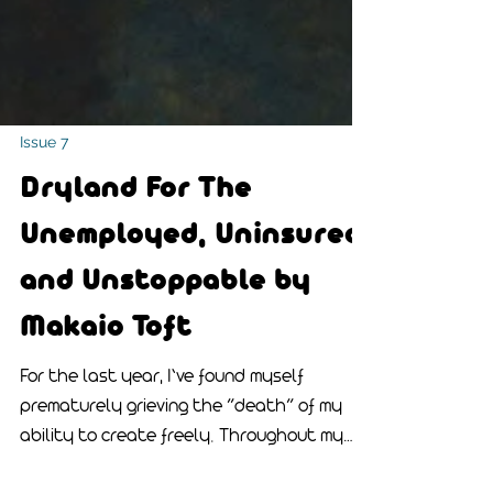
Issue 7
Dryland For The
Unemployed, Uninsured,
and Unstoppable by
Makaio Toft
For the last year, I’ve found myself
prematurely grieving the “death” of my
ability to create freely. Throughout my