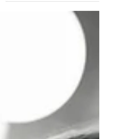
senior year of college, there was a feeling
of impending doom that once I graduated,
this magical bubble of creativity would
pop, and I would no longer be able to
spend my days bouncing from project to
project. The warnings I was told about
being an “unemployed starving artist”
were going to take their place. So I guess I
tried to preemptively “pop” it myself i